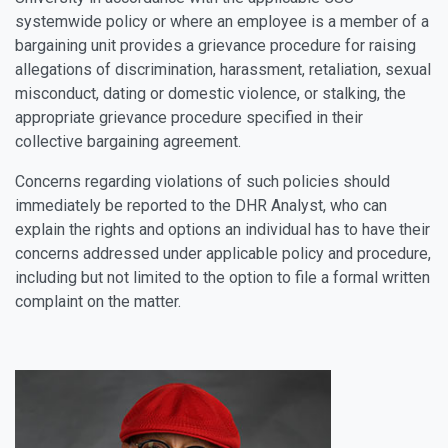
systemwide policy or where an employee is a member of a
bargaining unit provides a grievance procedure for raising
allegations of discrimination, harassment, retaliation, sexual
misconduct, dating or domestic violence, or stalking, the
appropriate grievance procedure specified in their
collective bargaining agreement.
Concerns regarding violations of such policies should
immediately be reported to the DHR Analyst, who can
explain the rights and options an individual has to have their
concerns addressed under applicable policy and procedure,
including but not limited to the option to file a formal written
complaint on the matter.