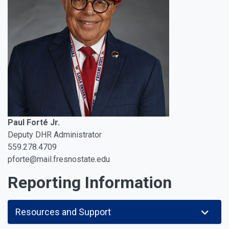
Paul Forté Jr.
Deputy DHR Administrator
559.278.4709
pforte@mail.fresnostate.edu
Reporting Information
Resources and Support