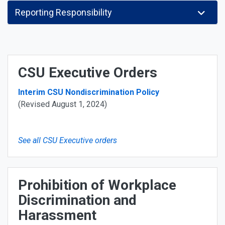
Reporting Responsibility
CSU Executive Orders
Interim CSU Nondiscrimination Policy
(Revised August 1, 2024)
See all CSU Executive orders
Prohibition of Workplace
Discrimination and
Harassment