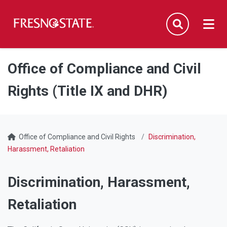
Fresno State
Men
Search
Skip to main content
Skip to main navigation
Skip to footer content
Office of Compliance and Civil
Rights (Title IX and DHR)
Office of Compliance and Civil Rights
Discrimination,
Harassment, Retaliation
Discrimination, Harassment,
Retaliation