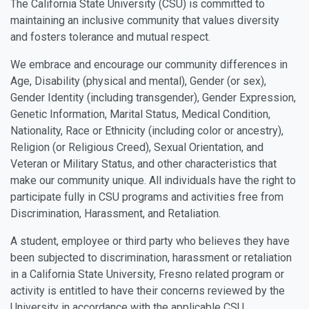
The California State University (CSU) is committed to
maintaining an inclusive community that values diversity
and fosters tolerance and mutual respect.
We embrace and encourage our community differences in
Age, Disability (physical and mental), Gender (or sex),
Gender Identity (including transgender), Gender Expression,
Genetic Information, Marital Status, Medical Condition,
Nationality, Race or Ethnicity (including color or ancestry),
Religion (or Religious Creed), Sexual Orientation, and
Veteran or Military Status, and other characteristics that
make our community unique. All individuals have the right to
participate fully in CSU programs and activities free from
Discrimination, Harassment, and Retaliation.
A student, employee or third party who believes they have
been subjected to discrimination, harassment or retaliation
in a California State University, Fresno related program or
activity is entitled to have their concerns reviewed by the
University in accordance with the applicable CSU