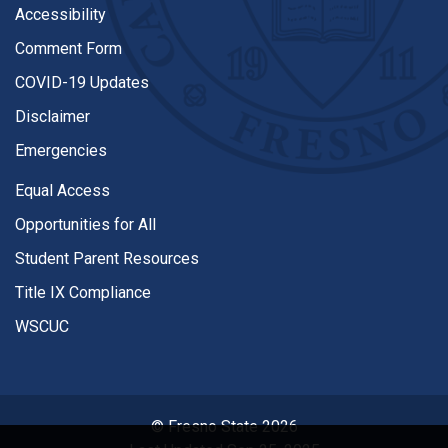
Accessibility
Comment Form
COVID-19 Updates
Disclaimer
Emergencies
Equal Access
Opportunities for All
Student Parent Resources
Title IX Compliance
WSCUC
© Fresno State 2026