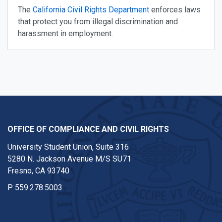
The
California Civil Rights Department
enforces laws
that protect you from illegal discrimination and
harassment in employment.
OFFICE OF COMPLIANCE AND CIVIL RIGHTS
University Student Union, Suite 316
5280 N. Jackson Avenue M/S SU71
Fresno, CA 93740
P
559.278.5003