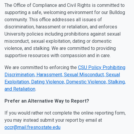
The Office of Compliance and Civil Rights is committed to
supporting a safe, welcoming environment for our Bulldog
community. This office addresses all issues of
discrimination, harassment or retaliation, and enforces
University policies including prohibitions against sexual
misconduct, sexual exploitation, dating or domestic
violence, and stalking. We are committed to providing
supportive resources with compassion and in care.
We are committed to enforcing the
CSU Policy Prohibiting
Discrimination, Harassment, Sexual Misconduct, Sexual
Exploitation, Dating Violence, Domestic Violence, Stalking,
and Retaliation
.
Prefer an Alternative Way to Report?
If you would rather not complete the online reporting form,
you may instead submit your report by email at
occr@mail.fresnostate.edu