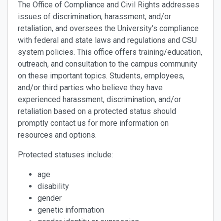
The Office of Compliance and Civil Rights addresses
issues of discrimination, harassment, and/or
retaliation, and oversees the University's compliance
with federal and state laws and regulations and CSU
system policies. This office offers training/education,
outreach, and consultation to the campus community
on these important topics. Students, employees,
and/or third parties who believe they have
experienced harassment, discrimination, and/or
retaliation based on a protected status should
promptly contact us for more information on
resources and options.
Protected statuses include:
age
disability
gender
genetic information