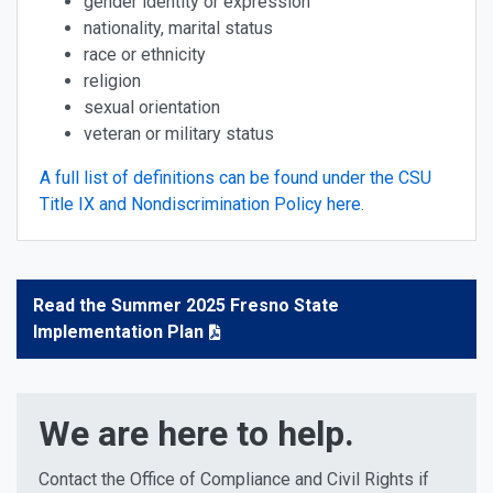
gender identity or expression
nationality, marital status
race or ethnicity
religion
sexual orientation
veteran or military status
A full list of definitions can be found under the CSU
Title IX and Nondiscrimination Policy here.
Read the Summer 2025 Fresno State
Implementation Plan
We are here to help.
Contact the Office of Compliance and Civil Rights if