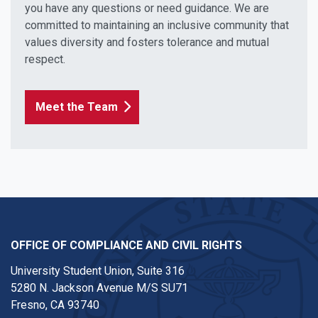
you have any questions or need guidance. We are
committed to maintaining an inclusive community that
values diversity and fosters tolerance and mutual
respect.
Meet the Team
OFFICE OF COMPLIANCE AND CIVIL RIGHTS
University Student Union, Suite 316
5280 N. Jackson Avenue M/S SU71
Fresno, CA 93740