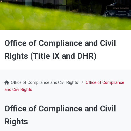
Office of Compliance and Civil
Rights (Title IX and DHR)
Office of Compliance and Civil Rights
Office of Compliance
and Civil Rights
Office of Compliance and Civil
Rights