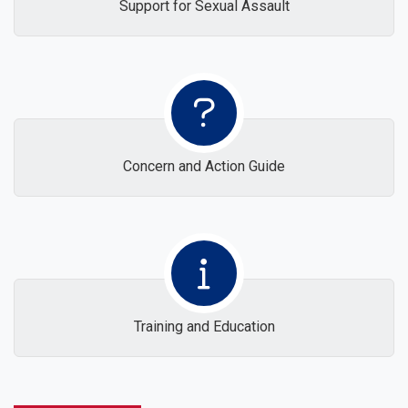
Support for Sexual Assault
Concern and Action Guide
Training and Education