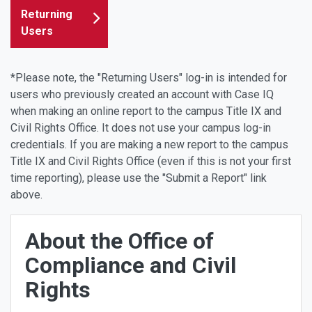
Returning
Users
*Please note, the "Returning Users" log-in is intended for
users who previously created an account with Case IQ
when making an online report to the campus Title IX and
Civil Rights Office. It does not use your campus log-in
credentials. If you are making a new report to the campus
Title IX and Civil Rights Office (even if this is not your first
time reporting), please use the "Submit a Report" link
above.
About the Office of
Compliance and Civil
Rights