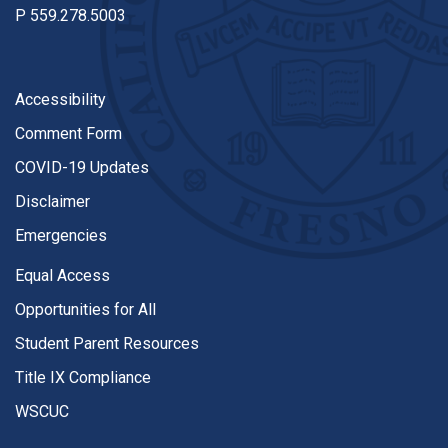
P
559.278.5003
Accessibility
Comment Form
COVID-19 Updates
Disclaimer
Emergencies
Equal Access
Opportunities for All
Student Parent Resources
Title IX Compliance
WSCUC