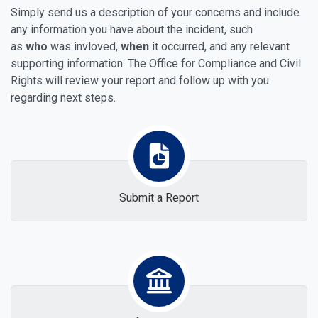
Simply send us a description of your concerns and include
any information you have about the incident, such
as
who
was invloved,
when
it occurred, and any relevant
supporting information. The Office for Compliance and Civil
Rights will review your report and follow up with you
regarding next steps.
Submit a Report