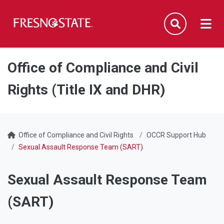
Fresno State
Men
Search
Skip to main content
Skip to main navigation
Skip to footer content
Office of Compliance and Civil
Rights (Title IX and DHR)
Office of Compliance and Civil Rights
OCCR Support Hub
Sexual Assault Response Team (SART)
Sexual Assault Response Team
(SART)