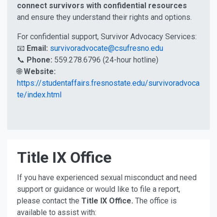
connect survivors with confidential resources
and ensure they understand their rights and options.
For confidential support, Survivor Advocacy Services:
📧
Email:
survivoradvocate@csufresno.edu
📞
Phone:
559.278.6796 (24-hour hotline)
🌐
Website:
https://studentaffairs.fresnostate.edu/survivoradvoca
te/index.html
Title IX Office
If you have experienced sexual misconduct and need
support or guidance or would like to file a report,
please contact the
Title IX Office.
The office is
available to assist with: