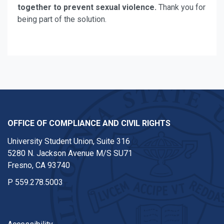
together to prevent sexual violence.
Thank you for
being part of the solution.
OFFICE OF COMPLIANCE AND CIVIL RIGHTS
University Student Union, Suite 316
5280 N. Jackson Avenue M/S SU71
Fresno, CA 93740
P
559.278.5003