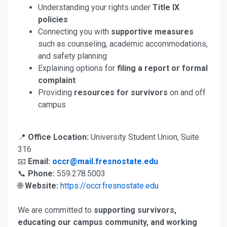
Understanding your rights under
Title IX
policies
Connecting you with
supportive measures
such as counseling, academic accommodations,
and safety planning
Explaining options for
filing a report or formal
complaint
Providing
resources for survivors
on and off
campus
📍
Office Location:
University Student Union, Suite
316
📧
Email:
occr@mail.fresnostate.edu
📞
Phone:
559.278.5003
🌐
Website:
https://occr.fresnostate.edu
We are committed to
supporting survivors,
educating our campus community, and working