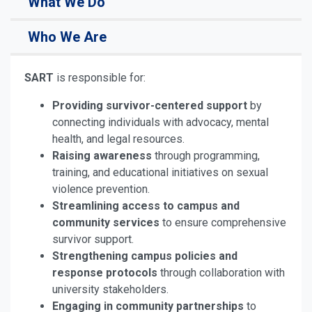
What We Do
Who We Are
SART
is responsible for:
Providing survivor-centered support
by
connecting individuals with advocacy, mental
health, and legal resources.
Raising awareness
through programming,
training, and educational initiatives on sexual
violence prevention.
Streamlining access to campus and
community services
to ensure comprehensive
survivor support.
Strengthening campus policies and
response protocols
through collaboration with
university stakeholders.
Engaging in community partnerships
to