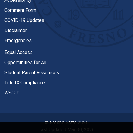
Accessibility
Comment Form
COVID-19 Updates
Disclaimer
Emergencies
Equal Access
Opportunities for All
Student Parent Resources
Title IX Compliance
WSCUC
© Fresno State 2026
Last Updated Mar 30, 2026