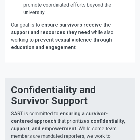
promote coordinated efforts beyond the
university.
Our goal is to
ensure survivors receive the
support and resources they need
while also
working to
prevent sexual violence through
education and engagement
.
Confidentiality and
Survivor Support
SART is committed to
ensuring a survivor-
centered approach
that prioritizes
confidentiality,
support, and empowerment
. While some team
members are mandated reporters, we work to