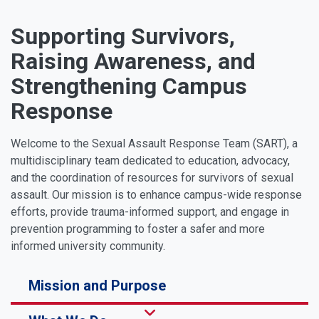
Supporting Survivors,
Raising Awareness, and
Strengthening Campus
Response
Welcome to the Sexual Assault Response Team (SART), a
multidisciplinary team dedicated to education, advocacy,
and the coordination of resources for survivors of sexual
assault. Our mission is to enhance campus-wide response
efforts, provide trauma-informed support, and engage in
prevention programming to foster a safer and more
informed university community.
Mission and Purpose